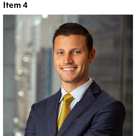
Item 4