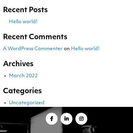
Recent Posts
Hello world!
Recent Comments
A WordPress Commenter
on
Hello world!
Archives
March 2022
Categories
Uncategorized