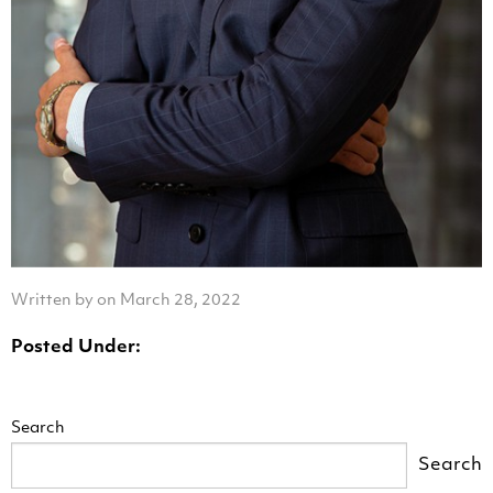
Written by on March 28, 2022
Posted Under:
Search
Search