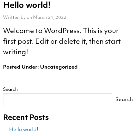
Hello world!
Written by on March 21, 2022
Welcome to WordPress. This is your
first post. Edit or delete it, then start
writing!
Posted Under:
Uncategorized
Search
Search
Recent Posts
Hello world!