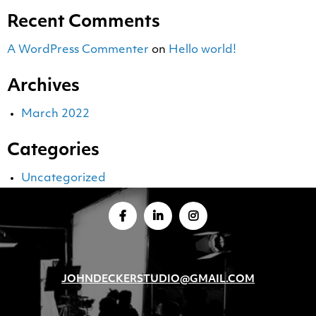
Recent Comments
A WordPress Commenter
on
Hello world!
Archives
March 2022
Categories
Uncategorized
JOHNDECKERSTUDIO@GMAIL.COM