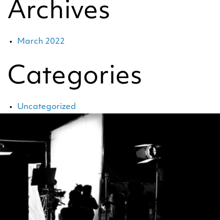
Archives
March 2022
Categories
Uncategorized