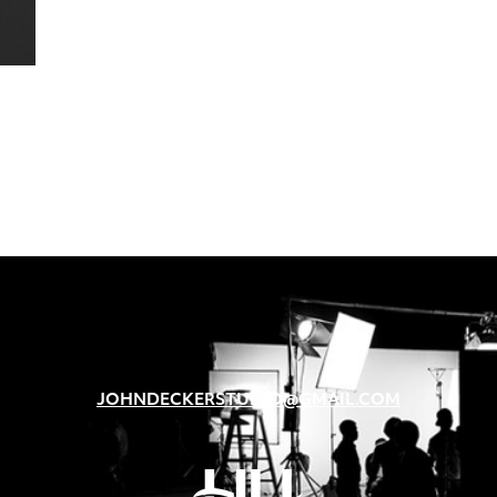
JOHNDECKERSTUDIO@GMAIL.COM