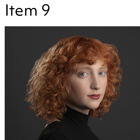
Item 9