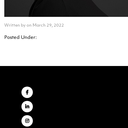
Written by on March 29, 2022
Posted Under: