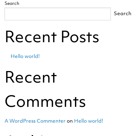
Search
Search
Recent Posts
Hello world!
Recent
Comments
A WordPress Commenter
on
Hello world!